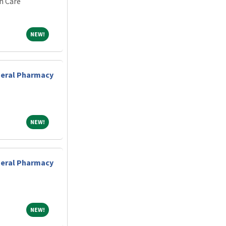
h Care
NEW!
NEW!
eneral Pharmacy
NEW!
NEW!
eneral Pharmacy
NEW!
NEW!