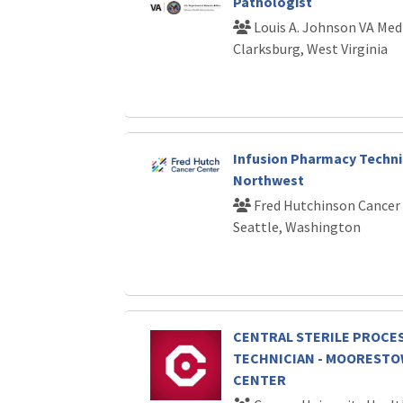
Pathologist
Louis A. Johnson VA Med
Clarksburg, West Virginia
Infusion Pharmacy Technici
Northwest
Fred Hutchinson Cancer
Seattle, Washington
CENTRAL STERILE PROCE
TECHNICIAN - MOOREST
CENTER