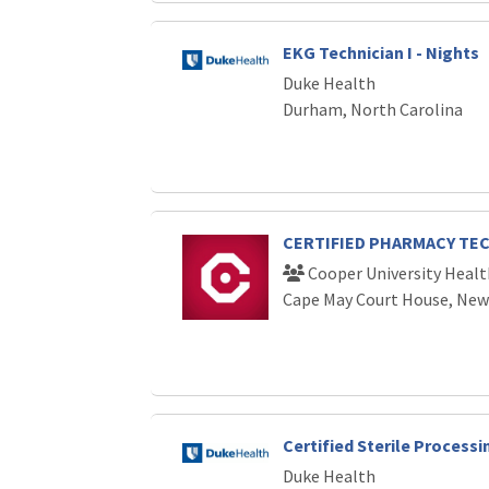
EKG Technician I - Nights
Duke Health
Durham, North Carolina
CERTIFIED PHARMACY TE
Cooper University Healt
Cape May Court House, New
Certified Sterile Processi
Duke Health