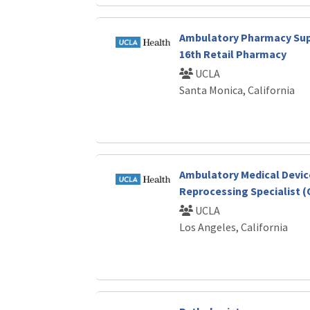
Ambulatory Pharmacy Sup
16th Retail Pharmacy
UCLA
Santa Monica, California
Ambulatory Medical Devic
Reprocessing Specialist (
UCLA
Los Angeles, California