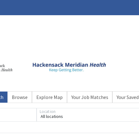
ch
Browse
Explore Map
Your Job Matches
Your Saved
Location
All locations