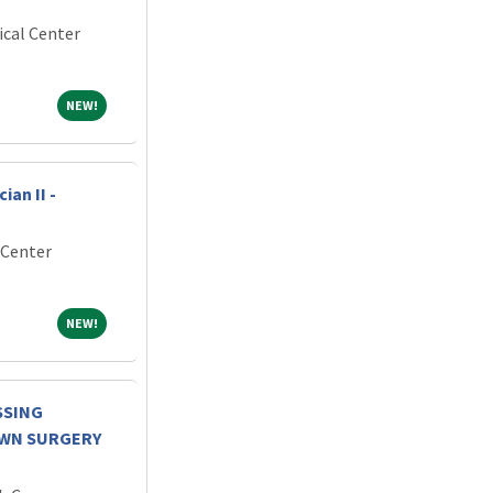
ical Center
NEW!
NEW!
an II -
 Center
NEW!
NEW!
SSING
OWN SURGERY