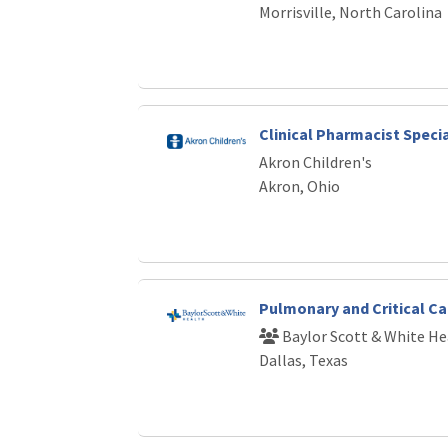
Morrisville, North Carolina
Clinical Pharmacist Speci
Akron Children's
Akron, Ohio
Pulmonary and Critical Ca
Baylor Scott & White He
Dallas, Texas