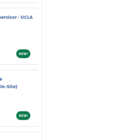
ervisor - UCLA
NEW!
NEW!
e
On-Site)
NEW!
NEW!