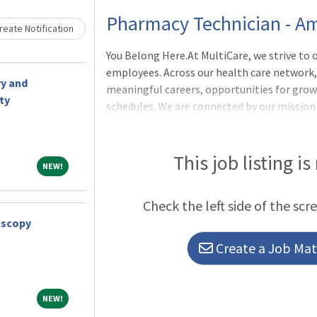
Loading... Please wait.
Pharmacy Technician - Am
eate Notification
You Belong Here.At MultiCare, we strive to o
employees. Across our health care network, 
ry and
meaningful careers, opportunities for growt
ty
schedules. We are connected by our mission 
future - and dedicated to the health and we
1.0, Shift: All, Schedule: VariesPosition S
exciting staff-level opportunity at MultiCar
This job listing is
NEW!
NEW!
discretionary functions of the practice of p
Check the left side of the scr
oscopy
Create a Job Matc
NEW!
NEW!