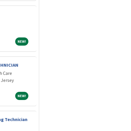
NEW!
NEW!
CHNICIAN
h Care
 Jersey
NEW!
NEW!
ng Technician