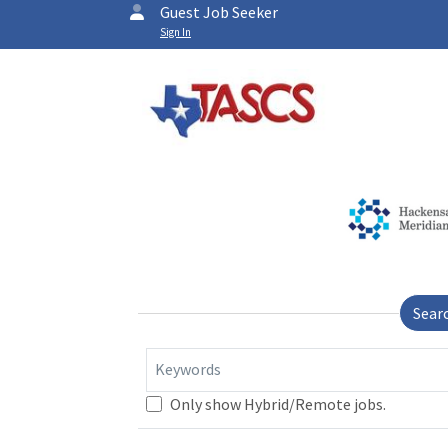
Guest Job Seeker
Sign In
Sear
Keywords
Only show Hybrid/Remote jobs.