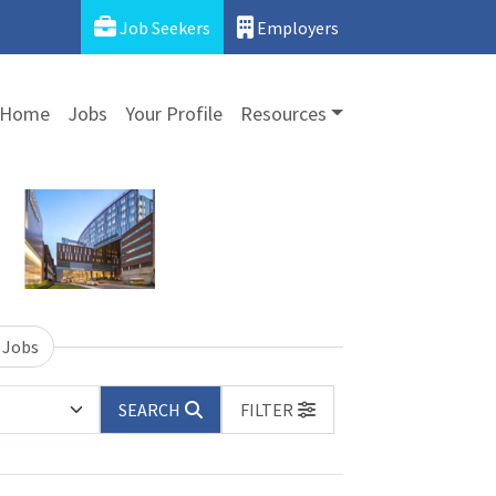
Job Seekers
Employers
Home
Jobs
Your Profile
Resources
 Jobs
SEARCH
FILTER