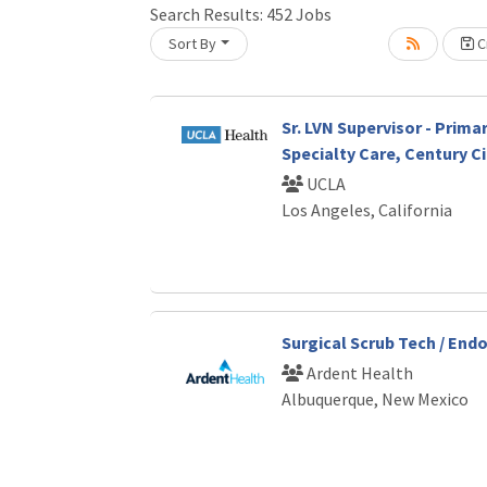
Search Results:
452
Jobs
Sort By
Cr
Loading... Please wait.
Sr. LVN Supervisor - Prima
Specialty Care, Century Ci
UCLA
Los Angeles, California
Surgical Scrub Tech / End
Ardent Health
Albuquerque, New Mexico