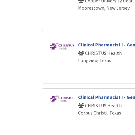
Cooper University Healt
Moorestown, New Jersey
Clinical Pharmacist I - G
CHRISTUS Health
Longview, Texas
Clinical Pharmacist I - G
CHRISTUS Health
Corpus Christi, Texas