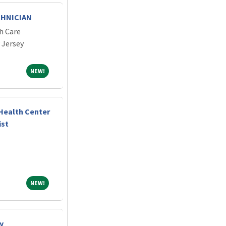
CHNICIAN
h Care
 Jersey
NEW!
NEW!
Health Center
ist
NEW!
NEW!
y