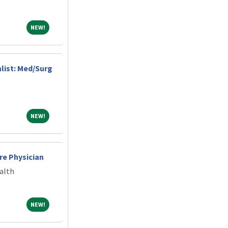
NEW!
NEW!
alist: Med/Surg
NEW!
NEW!
re Physician
alth
NEW!
NEW!