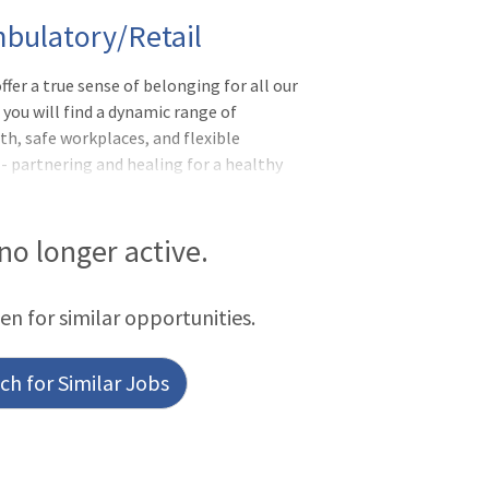
bulatory/Retail
ffer a true sense of belonging for all our
you will find a dynamic range of
h, safe workplaces, and flexible
- partnering and healing for a healthy
ll-being of the communities we serve.FTE:
ummaryThe Pharmacy Technician is an
e, assisting in manipulative and non-
 no longer active.
harmacy. In
een for similar opportunities.
h for Similar Jobs