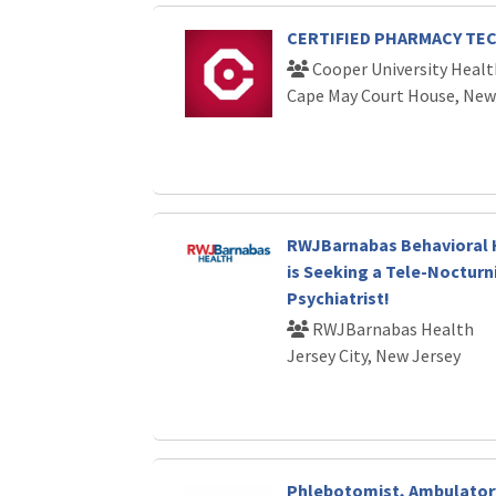
CERTIFIED PHARMACY TE
Cooper University Healt
Cape May Court House, New
RWJBarnabas Behavioral 
is Seeking a Tele-Nocturn
Psychiatrist!
RWJBarnabas Health
Jersey City, New Jersey
Phlebotomist, Ambulator