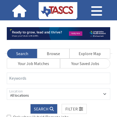
Search
Browse
Explore Map
Your Job Matches
Your Saved Jobs
Keywords
Location
All locations
SEARCH
FILTER
Only show Hybrid/Remote jobs.