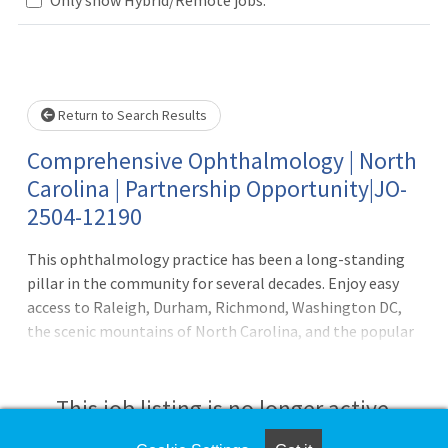
Loading... Please wait.
Return to Search Results
Comprehensive Ophthalmology | North
Carolina | Partnership Opportunity|JO-
2504-12190
This ophthalmology practice has been a long-standing
pillar in the community for several decades. Enjoy easy
access to Raleigh, Durham, Richmond, Washington DC,
the scenic mountains of North Carolina, and the popular
North Carolina beaches. Opportunity: A mix of medical
and surgical eye care, work with supportive technicians,
scribes to help visits run smoothly. The choice is yours to
This job listing is no longer active.
either practice medical ophthalmology, or to also build a