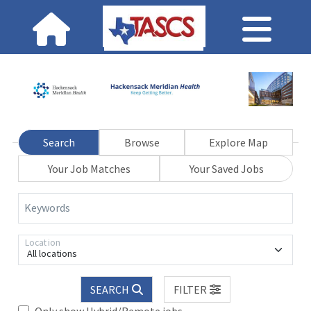
Search
Browse
Explore Map
Your Job Matches
Your Saved Jobs
Keywords
Location
All locations
SEARCH
FILTER
Only show Hybrid/Remote jobs.