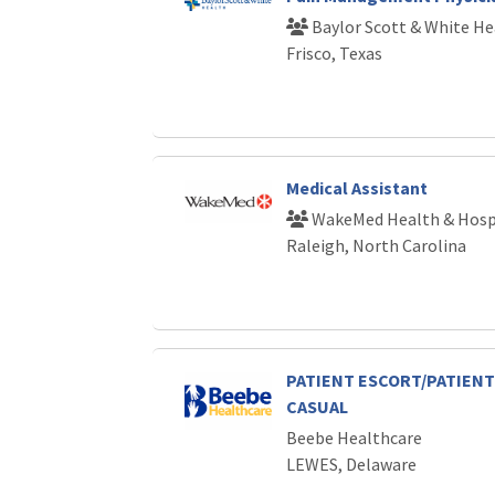
Baylor Scott & White He
Frisco, Texas
Medical Assistant
WakeMed Health & Hosp
Raleigh, North Carolina
PATIENT ESCORT/PATIENT 
CASUAL
Beebe Healthcare
LEWES, Delaware