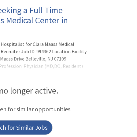
eking a Full-Time
ss Medical Center in
Hospitalist for Clara Maass Medical
Recruiter Job ID: 994362 Location Facility:
Maass Drive Belleville, NJ 07109
 Profession: Physician (MD,DO, Resident)
 no longer active.
een for similar opportunities.
h for Similar Jobs