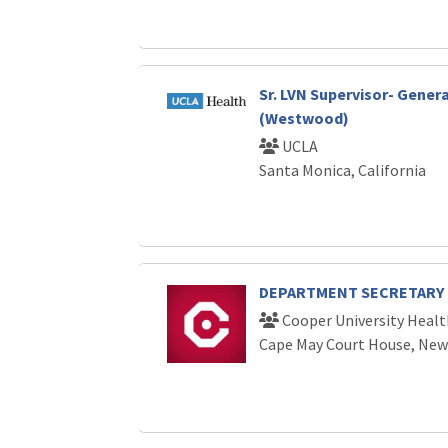
Sr. LVN Supervisor- Gener
(Westwood)
UCLA
Santa Monica, California
DEPARTMENT SECRETARY
Cooper University Healt
Cape May Court House, New