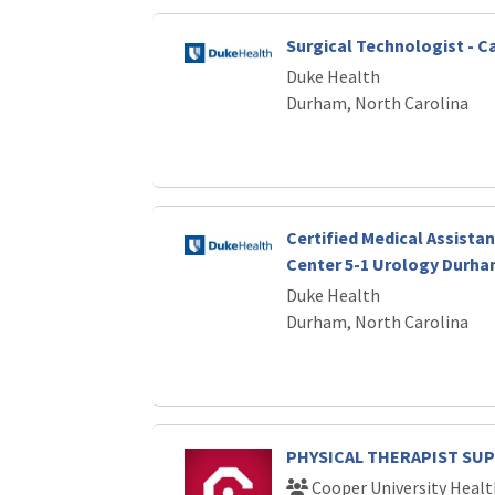
Surgical Technologist - C
Duke Health
Durham, North Carolina
Certified Medical Assistan
Center 5-1 Urology Durha
Duke Health
Durham, North Carolina
PHYSICAL THERAPIST SU
Cooper University Healt