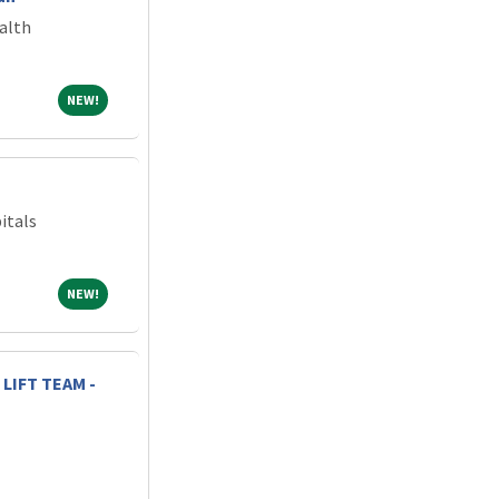
alth
NEW!
NEW!
itals
NEW!
NEW!
LIFT TEAM -