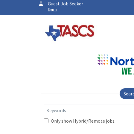
Guest Job Seeker
Sign In
Sear
Keywords
Only show Hybrid/Remote jobs.