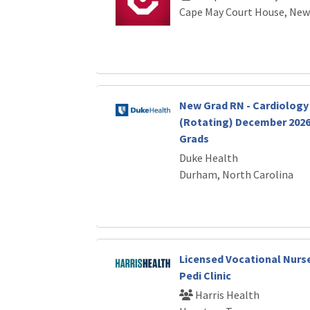
Cape May Court House, New
New Grad RN - Cardiolog
(Rotating) December 2026 
Grads
Duke Health
Durham, North Carolina
Licensed Vocational Nurs
Pedi Clinic
Harris Health