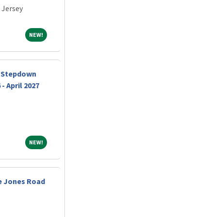
 Jersey
NEW!
NEW!
y Stepdown
- April 2027
NEW!
NEW!
e Jones Road