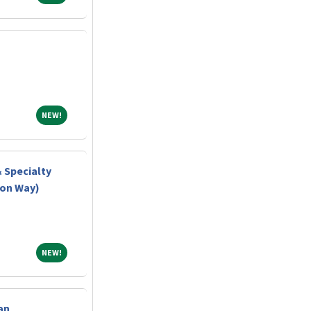
NEW!
NEW!
& Specialty
ton Way)
NEW!
NEW!
an