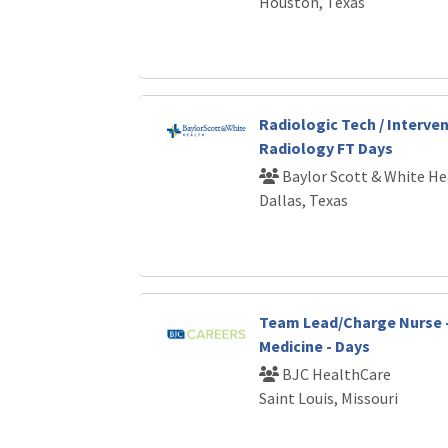
Houston, Texas
Radiologic Tech / Interve
Radiology FT Days
Baylor Scott & White He
Dallas, Texas
Team Lead/Charge Nurse 
Medicine - Days
BJC HealthCare
Saint Louis, Missouri