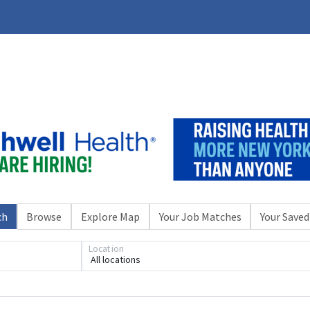
ch
Browse
Explore Map
Your Job Matches
Your Saved
Location
All locations