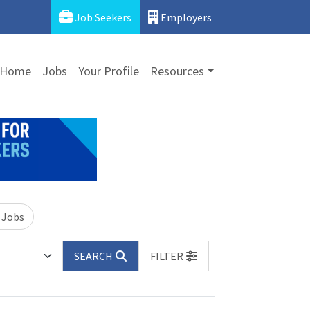
Job Seekers
Employers
Home
Jobs
Your Profile
Resources
 Jobs
SEARCH
FILTER