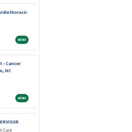
ardiothoracic
NEW!
NEW!
t - Cancer
m, NC
NEW!
NEW!
PERVISOR
h Care