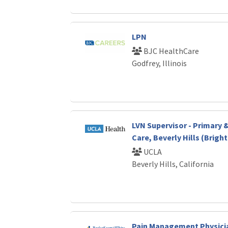
LPN
BJC HealthCare
Godfrey, Illinois
LVN Supervisor - Primary 
Care, Beverly Hills (Brigh
UCLA
Beverly Hills, California
Pain Management Physici