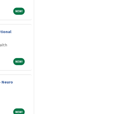
NEW!
NEW!
ntional
alth
NEW!
NEW!
- Neuro
NEW!
NEW!