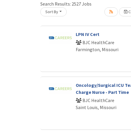
Search Results:
2527
Jobs
Sort By
Cr
Loading... Please wait.
LPN IV Cert
BJC HealthCare
Farmington, Missouri
Oncology/Surgical ICU T
Charge Nurse - Part Time
BJC HealthCare
Saint Louis, Missouri