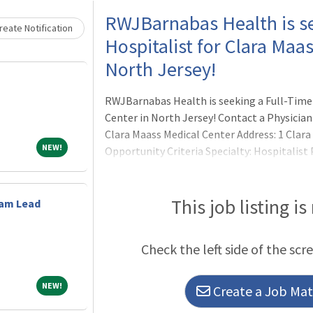
Loading... Please wait.
RWJBarnabas Health is se
eate Notification
Hospitalist for Clara Maa
North Jersey!
RWJBarnabas Health is seeking a Full-Time 
Center in North Jersey! Contact a Physician 
Clara Maass Medical Center Address: 1 Clara 
NEW!
NEW!
Opportunity Criteria Specialty: Hospitalist
Details
This job listing is
eam Lead
Check the left side of the scr
NEW!
NEW!
Create a Job Matc