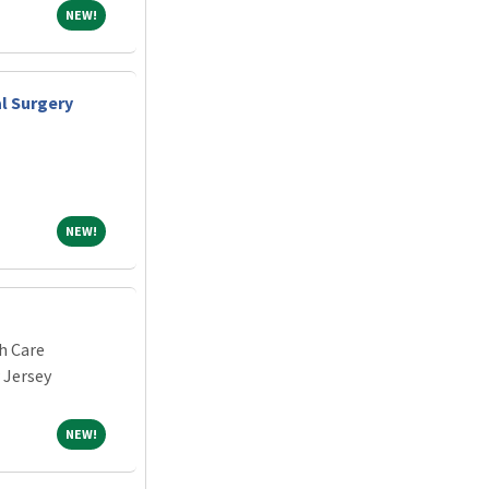
NEW!
NEW!
al Surgery
NEW!
NEW!
h Care
 Jersey
NEW!
NEW!